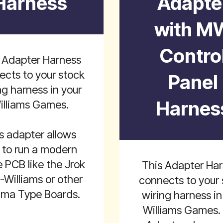
Harness
Adapte
with M
Contro
 Adapter Harness
ects to your stock
Panel
ng harness in your
Harnes
illiams Games.
s adapter allows
 to run a modern
PCB like the Jrok
This Adapter Ha
i-Williams or other
connects to your 
ma Type Boards.
wiring harness in
Williams Games.