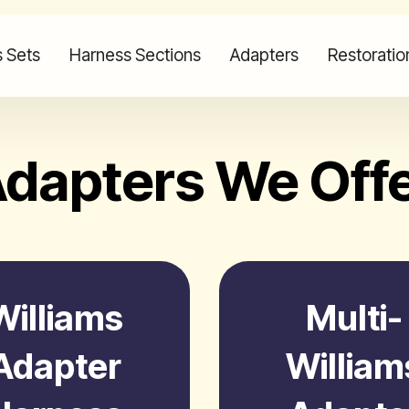
 Sets
Harness Sections
Adapters
Restoratio
dapters We Off
Williams
Multi-
Adapter
William