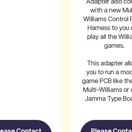
Adapter also c
with a new Mul
Williams Control 
Harness to you
play all the Will
games.
This adapter al
you to run a mo
game PCB like th
Multi-Williams or 
Jamma Type Boa
lease Contact
Please Conta