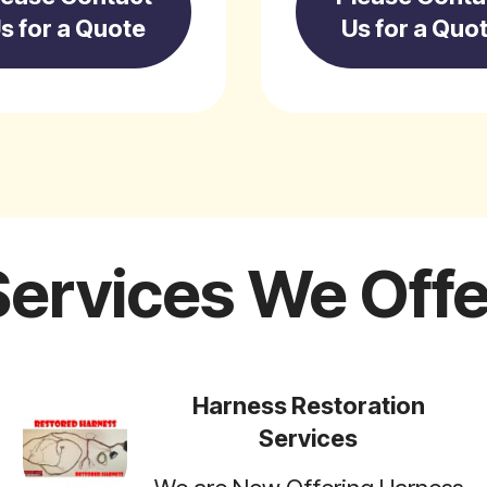
s for a Quote
Us for a Quo
Services We Offe
Harness Restoration
Services