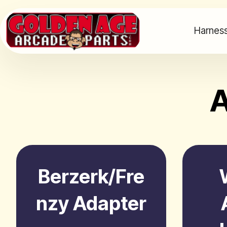
Harness
A
Berzerk/Fre
nzy Adapter