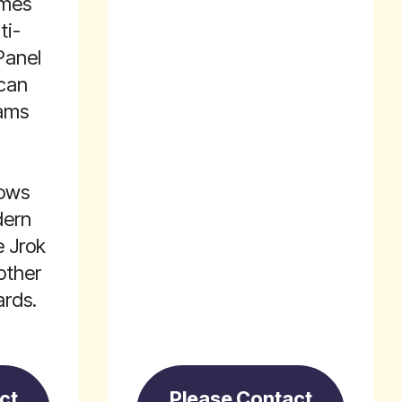
omes
ti-
Panel
 can
iams
lows
dern
e Jrok
other
rds.
ct
Please Contact