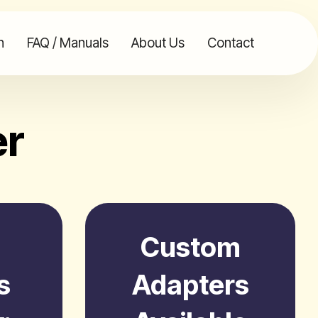
n
FAQ / Manuals
About Us
Contact
er
Custom
s
Adapters