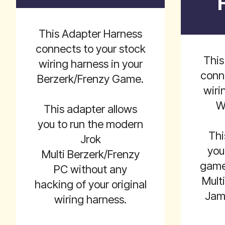
This Adapter Harness
connects to your stock
This
wiring harness in your
conn
Berzerk/Frenzy Game.
wiri
W
This adapter allows
you to run the modern
Thi
Jrok
you
Multi Berzerk/Frenzy
game 
PC without any
Mult
hacking of your original
Jam
wiring harness.