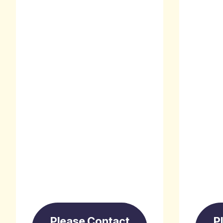
Please Contact
P