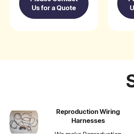
Us for a Quote
U
Reproduction Wiring
Harnesses