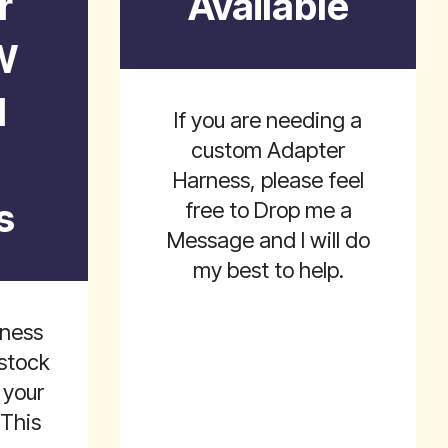
r
Available
W
l
If you are needing a
custom Adapter
Harness, please feel
s
free to Drop me a
Message and I will do
my best to help.
rness
stock
 your
 This