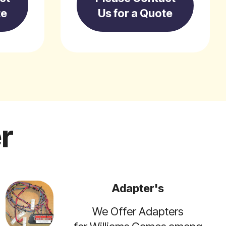
te
Us for a Quote
r
Adapter's
We Offer Adapters