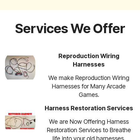
Services We Offer
Reproduction Wiring
Harnesses
We make Reproduction Wiring
Harnesses for Many Arcade
Games.
Harness Restoration Services
We are Now Offering Harness
Restoration Services to Breathe
life into your old harnesses.