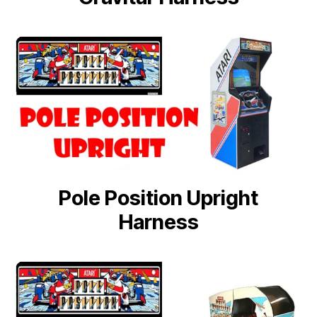
Pole Position Upright
Harness