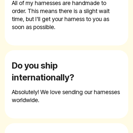
All of my harnesses are handmade to
order. This means there is a slight wait
time, but I'll get your harness to you as
soon as possible.
Do you ship
internationally?
Absolutely! We love sending our harnesses
worldwide.