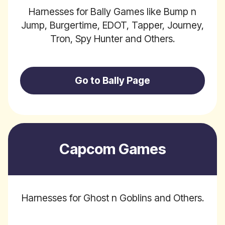
Harnesses for Bally Games like Bump n
Jump, Burgertime, EDOT, Tapper, Journey,
Tron, Spy Hunter and Others.
Go to Bally Page
Capcom Games
Harnesses for Ghost n Goblins and Others.