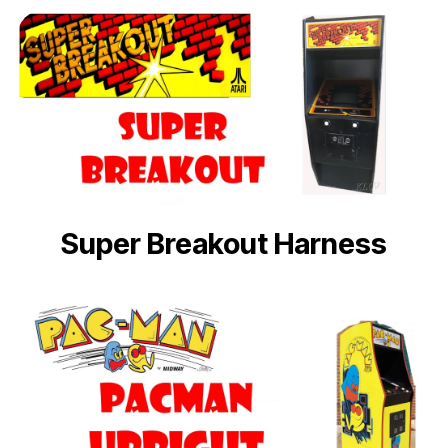
Super Breakout Harness