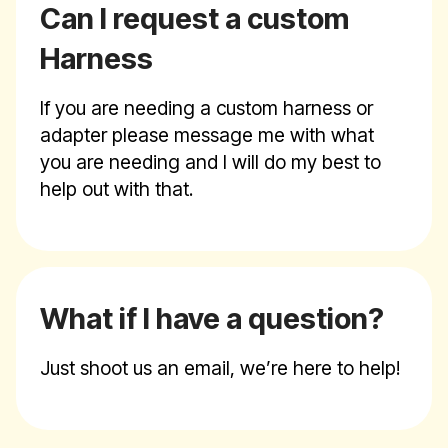
Can I request a custom
Harness
If you are needing a custom harness or
adapter please message me with what
you are needing and I will do my best to
help out with that.
What if I have a question?
Just shoot us an email, we’re here to help!