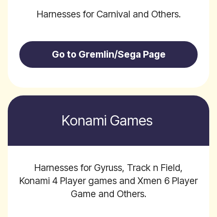
Harnesses for Carnival and Others.
Go to Gremlin/Sega Page
Konami Games
Harnesses for Gyruss, Track n Field,
Konami 4 Player games and Xmen 6 Player
Game and Others.