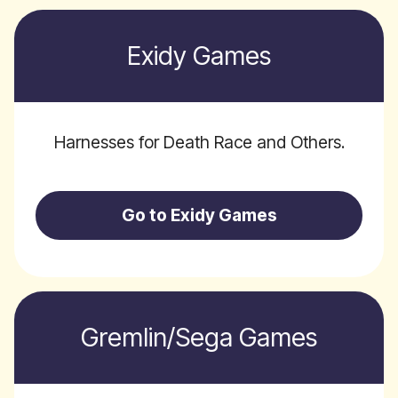
Exidy Games
Harnesses for Death Race and Others.
Go to Exidy Games
Gremlin/Sega Games