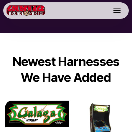
Newest Harnesses
We Have Added