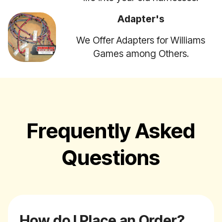
Adapter's
We Offer Adapters for Williams
Games among Others.
Frequently Asked
Questions
How do I Place an Order?