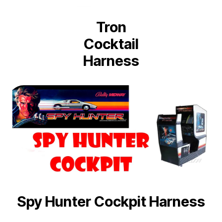
Tron
Cocktail
Harness
Spy Hunter Cockpit Harness