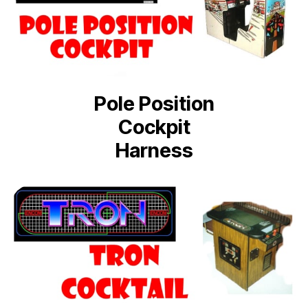
Pole Position
Cockpit
Harness