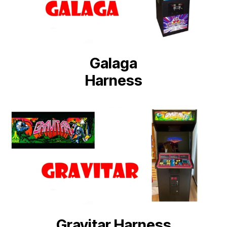
Galaga
Harness
Gravitar Harness