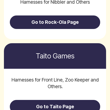
Harnesses for Nibbler and Others
Go to Rock-Ola Page
Taito Games
Harnesses for Front Line, Zoo Keeper and
Others.
Go to Taito Page