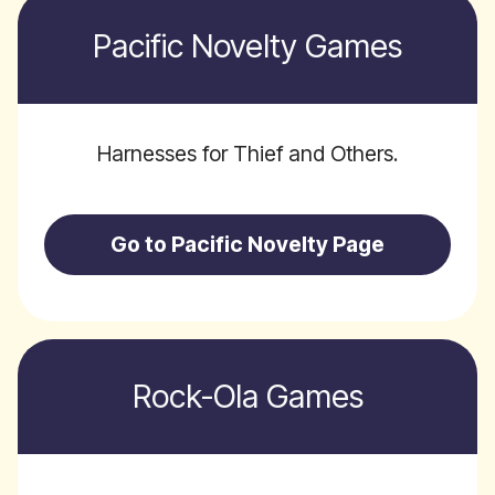
Pacific Novelty Games
Harnesses for Thief and Others.
Go to Pacific Novelty Page
Rock-Ola Games