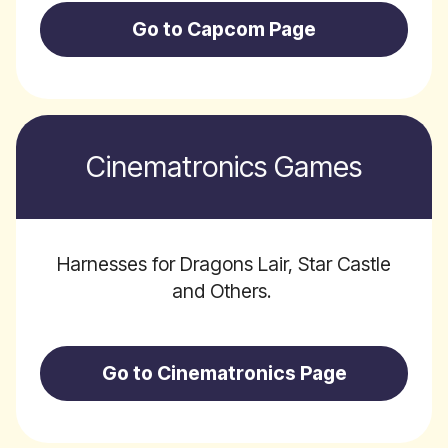
Go to Capcom Page
Cinematronics Games
Harnesses for Dragons Lair, Star Castle
and Others.
Go to Cinematronics Page