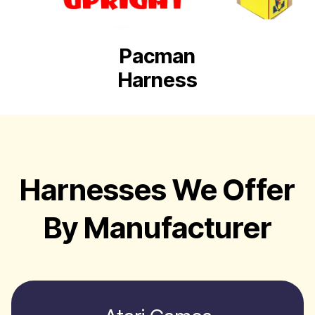
Pacman
Harness
Harnesses We Offer
By Manufacturer