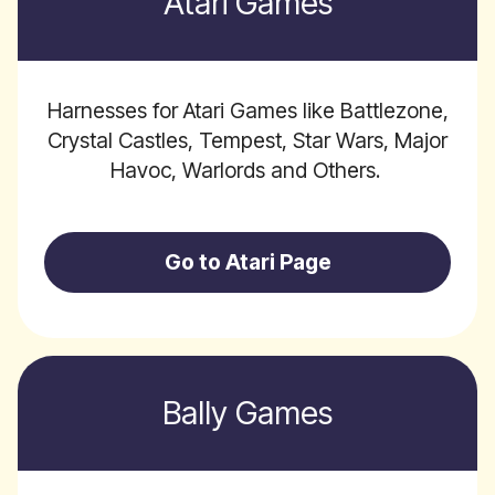
Atari Games
Harnesses for Atari Games like Battlezone,
Crystal Castles, Tempest, Star Wars, Major
Havoc, Warlords and Others.
Go to Atari Page
Bally Games