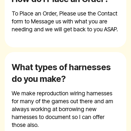
To Place an Order, Please use the Contact
form to Message us with what you are
needing and we will get back to you ASAP.
What types of harnesses
do you make?
We make reproduction wiring harnesses
for many of the games out there and am
always working at borrowing new
harnesses to document so I can offer
those also.