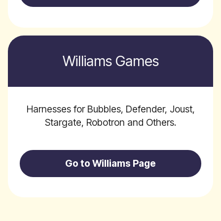
Williams Games
Harnesses for Bubbles, Defender, Joust,
Stargate, Robotron and Others.
Go to Williams Page