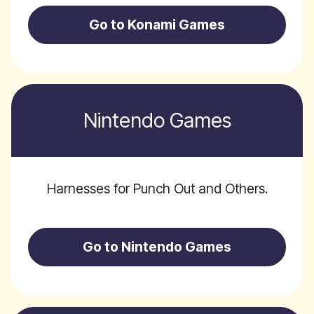
Go to Konami Games
Nintendo Games
Harnesses for Punch Out and Others.
Go to Nintendo Games