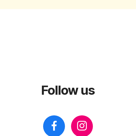
Follow us