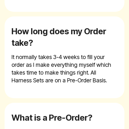
How long does my Order
take?
It normally takes 3-4 weeks to fill your
order as I make everything myself which
takes time to make things right. All
Harness Sets are on a Pre-Order Basis.
What is a Pre-Order?