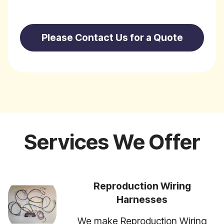
Please Contact Us for a Quote
Services We Offer
Reproduction Wiring
Harnesses
We make Reproduction Wiring