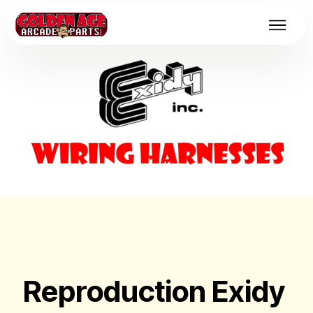
Reproduction Exidy