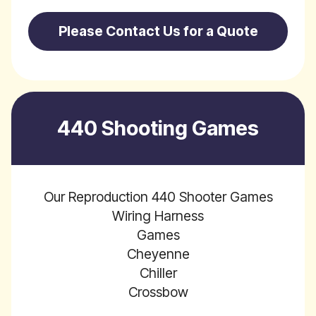
Please Contact Us for a Quote
440 Shooting Games
Our Reproduction 440 Shooter Games
Wiring Harness
Games
Cheyenne
Chiller
Crossbow