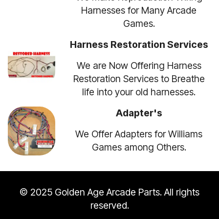
Harnesses for Many Arcade
Games.
Harness Restoration Services
We are Now Offering Harness
Restoration Services to Breathe
life into your old harnesses.
Adapter's
We Offer Adapters for Williams
Games among Others.
© 2025 Golden Age Arcade Parts. All rights
reserved.