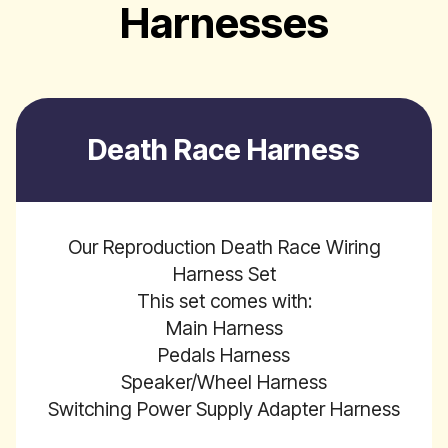
Harnesses
Death Race Harness
Our Reproduction Death Race Wiring
Harness Set
This set comes with:
Main Harness
Pedals Harness
Speaker/Wheel Harness
Switching Power Supply Adapter Harness