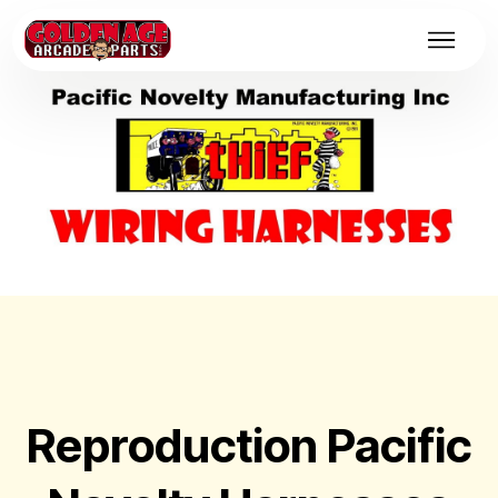
Reproduction Pacific