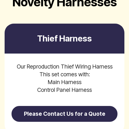
Novelty Harnesses
Thief Harness
Our Reproduction Thief Wiring Harness
This set comes with:
Main Harness
Control Panel Harness
Please Contact Us for a Quote