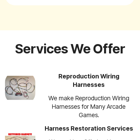
Services We Offer
Reproduction Wiring
Harnesses
We make Reproduction Wiring
Harnesses for Many Arcade
Games.
Harness Restoration Services